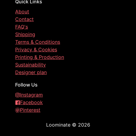
Quick Links
About
Contact
FAQ's
Shipping
Terms & Conditions
Privacy & Cookies
Printing & Production
Sustainability
Designer plan
Follow Us
Instagram
Facebook
Pinterest
Loominate
©
2026