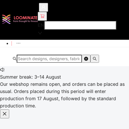
EN
Summer break: 3–14 August
Our webshop remains open, and orders can be placed as
usual. Orders placed during this period will enter
production from 17 August, followed by the standard
production time.