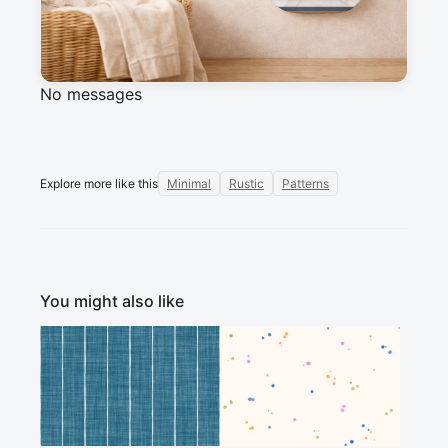
Messages
Sign in to post a message about this design.
No messages
Explore more like this
Minimal
Rustic
Patterns
You might also like