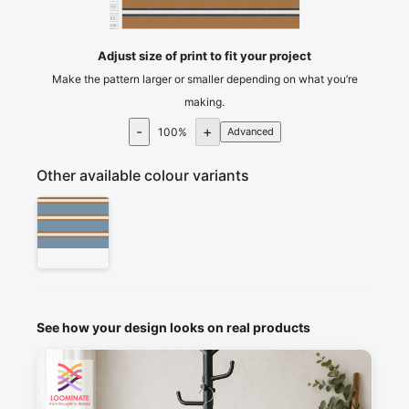
75
80
cm
85
Adjust size of print to fit your project
Make the pattern larger or smaller depending on what you’re
making.
-
+
100
%
Advanced
Other available colour variants
See how your design looks on real products