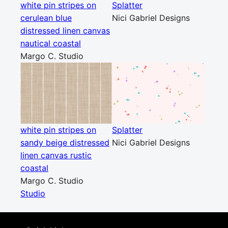
white pin stripes on
Splatter
cerulean blue
Nici Gabriel Designs
distressed linen canvas
nautical coastal
Margo C. Studio
white pin stripes on
Splatter
sandy beige distressed
Nici Gabriel Designs
linen canvas rustic
coastal
Margo C. Studio
Studio