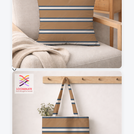
This is a visual preview. Scale and placement may differ. Please refer
to the design preview for accurate dimensions.
Fabric & Order
Selected fabric
:
Choose fabric
See all our fabrics
Quantity
:
m