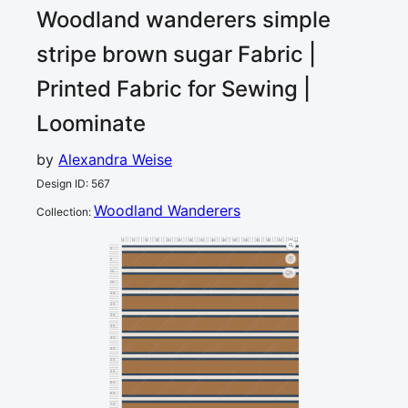
Woodland wanderers simple
stripe brown sugar
Fabric |
Printed Fabric for Sewing |
Loominate
by
Alexandra Weise
Design ID
:
567
Woodland Wanderers
Collection
:
0
5
10
15
20
25
30
35
40
45
50
55
60
65
70
75
80
cm
0
5
10
1
15
20
25
30
35
40
45
50
55
60
65
70