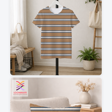
1
2
3
4