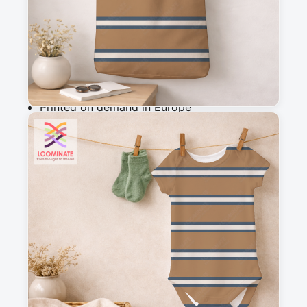
Add to cart
Why you'll love this fabric
Printed on demand in Europe
Ships within 5-7 working days
Suitable for garments & home sewing
Description
A simple and versatile striped design that 
completes my woodland wanderers collection