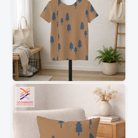
1
2
3
4
This is a visual preview. Scale and placement may differ. Please refer
to the design preview for accurate dimensions.