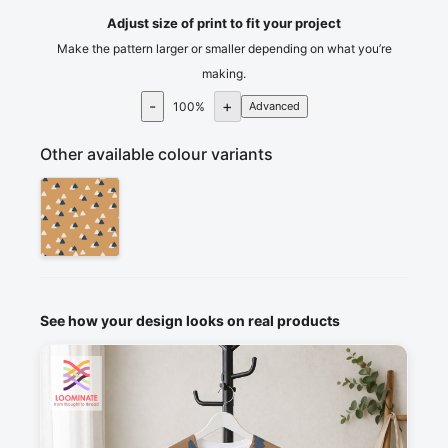
Adjust size of print to fit your project
Make the pattern larger or smaller depending on what you’re
making.
-
+
100
%
Advanced
Other available colour variants
See how your design looks on real products