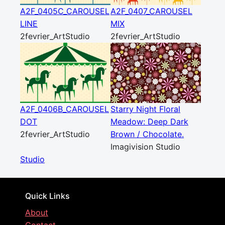
A2F_0405C_CAROUSEL
A2F_0407_CAROUSEL
LINE
MIX
2fevrier_ArtStudio
2fevrier_ArtStudio
A2F_0406B_CAROUSEL
Starry Night Floral
DOT
Meadow: Deep Dark
2fevrier_ArtStudio
Brown / Chocolate.
Imagivision Studio
Studio
Quick Links
About