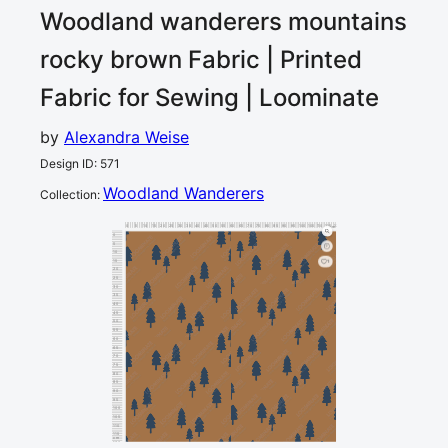
Woodland wanderers mountains
rocky brown
Fabric | Printed
Fabric for Sewing | Loominate
by
Alexandra Weise
Design ID
:
571
Woodland Wanderers
Collection
:
0
5
10
15
20
25
30
35
40
45
50
55
60
65
70
75
80
85
90
95
100
105
110
115
120
cm
0
5
10
15
1
20
25
30
35
40
45
50
55
60
65
70
75
80
85
90
95
100
105
110
115
cm
120