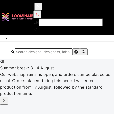
EN
Summer break: 3–14 August
Our webshop remains open, and orders can be placed as
usual. Orders placed during this period will enter
production from 17 August, followed by the standard
production time.