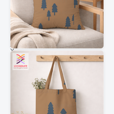
Fabric & Order
Selected fabric
:
Choose fabric
See all our fabrics
Quantity
:
m