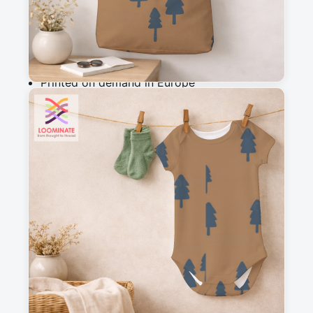
Add to cart
Why you'll love this fabric
Printed on demand in Europe
Ships within 5-7 working days
Suitable for garments & home sewing
Description
A simple, abstract  triangle design, with 
mountains in a silhouette style, perfect as a 
blender for my woodland wanderers collection
Messages