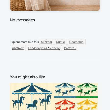
Sign in to post a message about this design.
No messages
Explore more like this
Minimal
Rustic
Geometric
Abstract
Landscapes & Scenery
Patterns
You might also like