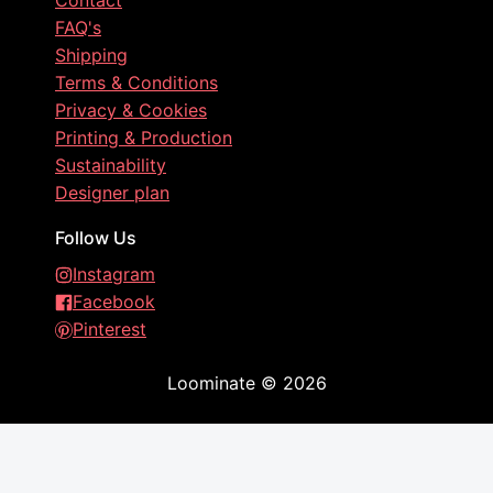
Contact
FAQ's
Shipping
Terms & Conditions
Privacy & Cookies
Printing & Production
Sustainability
Designer plan
Follow Us
Instagram
Facebook
Pinterest
Loominate
©
2026