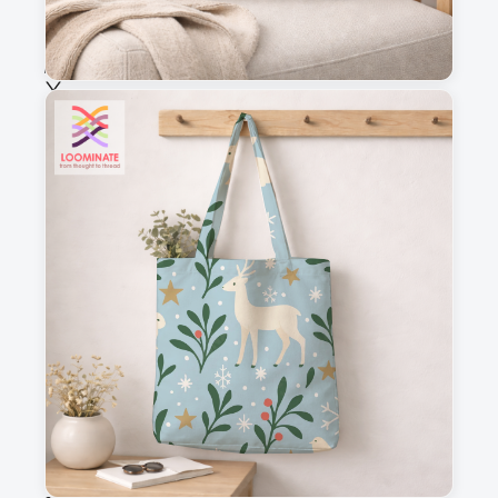
Choose fabric
See all our fabrics
Quantity
:
m
Add to cart
Why you'll love this fabric