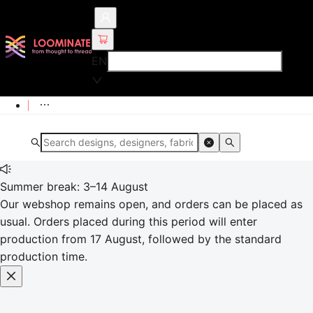
EN
Summer break: 3–14 August
Our webshop remains open, and orders can be placed as
usual. Orders placed during this period will enter
production from 17 August, followed by the standard
production time.