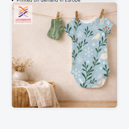
Printed on demand in Europe
Ships within 5-7 working days
Suitable for garments & home sewing
Description
Christmas woodland animals fabric featuring 
deer, rabbits, birds, winter greenery and 
snowflakes in a soft festive style. Seamless 
repeat fabric design created for sewing and 
quilting projects. Ideal for cotton fabric, 
children's clothing, baby items, holiday quilts, 
pyjamas, nursery decor, craft projects and 
seasonal home decor.