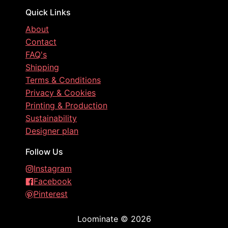
Quick Links
About
Contact
FAQ's
Shipping
Terms & Conditions
Privacy & Cookies
Printing & Production
Sustainability
Designer plan
Follow Us
Instagram
Facebook
Pinterest
Loominate
©
2026