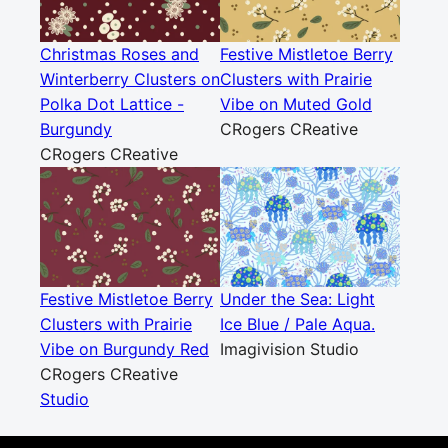
Christmas Roses and
Festive Mistletoe Berry
Winterberry Clusters on
Clusters with Prairie
Polka Dot Lattice -
Vibe on Muted Gold
Burgundy
CRogers CReative
CRogers CReative
Festive Mistletoe Berry
Under the Sea: Light
Clusters with Prairie
Ice Blue / Pale Aqua.
Vibe on Burgundy Red
Imagivision Studio
CRogers CReative
Studio