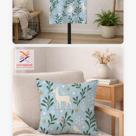
1
2
3
4
This is a visual preview. Scale and placement may differ. Please refer
to the design preview for accurate dimensions.
Fabric & Order
Selected fabric
: