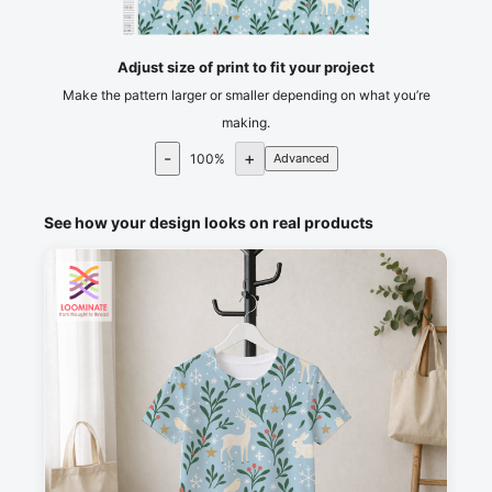
105
110
115
cm
120
Adjust size of print to fit your project
Make the pattern larger or smaller depending on what you’re
making.
-
+
100
%
Advanced
See how your design looks on real products