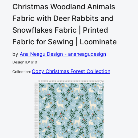
Christmas Woodland Animals
Fabric with Deer Rabbits and
Snowflakes
Fabric | Printed
Fabric for Sewing | Loominate
by
Ana Neagu Design - ananeagudesign
Design ID
:
610
Cozy Christmas Forest Collection
Collection
:
0
5
10
15
20
25
30
35
40
45
50
55
60
65
70
75
80
85
90
95
100
105
110
115
120
cm
0
5
10
15
4
20
25
30
35
40
45
50
55
60
65
70
75
80
85
90
95
100