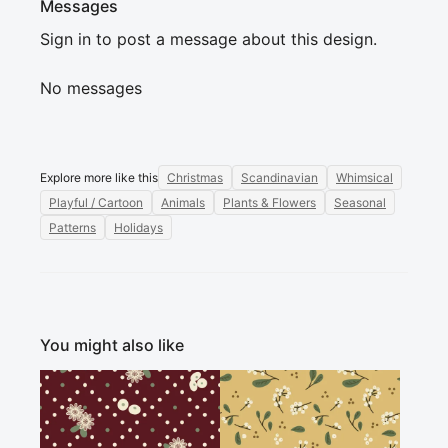
Messages
Sign in to post a message about this design.
No messages
Explore more like this
Christmas
Scandinavian
Whimsical
Playful / Cartoon
Animals
Plants & Flowers
Seasonal
Patterns
Holidays
You might also like