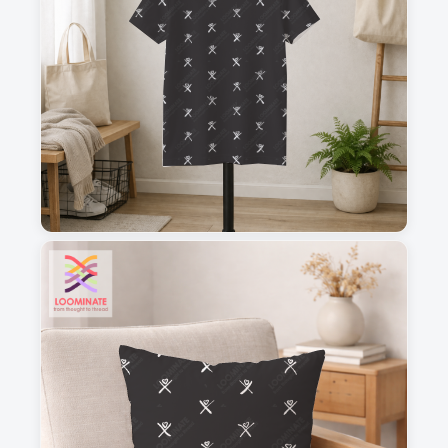
1
2
3
4
This is a visual preview. Scale and placement may differ. Please refer
to the design preview for accurate dimensions.