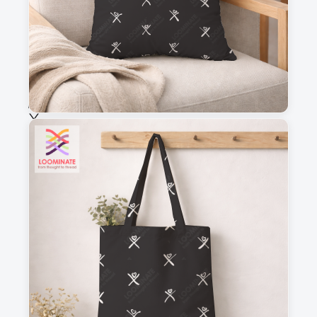
Fabric & Order
Selected fabric
:
Choose fabric
See all our fabrics
Quantity
:
m
Add to cart