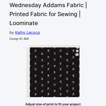
Wednesday Addams
Fabric |
Printed Fabric for Sewing |
Loominate
by
Kathy Lecocq
Design ID
:
666
0
5
10
15
20
25
30
35
40
45
50
55
60
65
70
75
80
cm
0
5
10
1
15
20
25
30
35
40
45
50
55
60
65
70
75
cm
80
Adjust size of print to fit your project