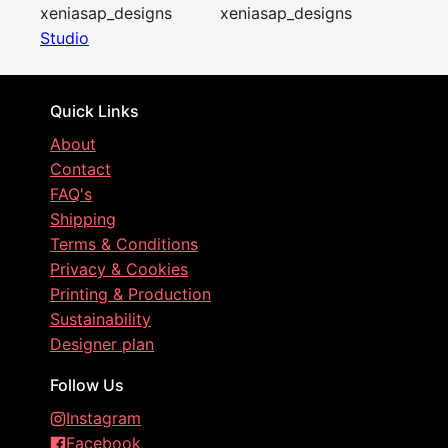
xeniasap_designs
xeniasap_designs
Studio
Quick Links
About
Contact
FAQ's
Shipping
Terms & Conditions
Privacy & Cookies
Printing & Production
Sustainability
Designer plan
Follow Us
Instagram
Facebook