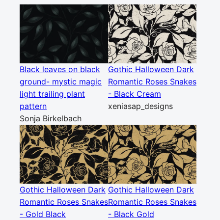
Black leaves on black
Gothic Halloween Dark
ground- mystic magic
Romantic Roses Snakes
light trailing plant
- Black Cream
pattern
xeniasap_designs
Sonja Birkelbach
Gothic Halloween Dark
Gothic Halloween Dark
Romantic Roses Snakes
Romantic Roses Snakes
- Gold Black
- Black Gold