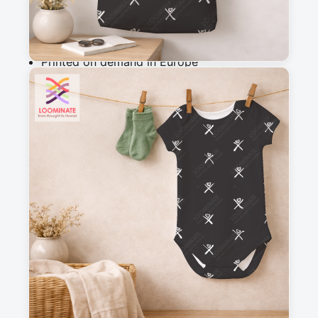
Why you'll love this fabric
Printed on demand in Europe
Ships within 5-7 working days
Suitable for garments & home sewing
Description
Minimalist floral pattern in gray on a black 
background. The small, stylized flowers and 
leaves, scattered randomly, create a subtle and 
elegant atmosphere, perfect for a wednesday 
dress as in the serie (2022).