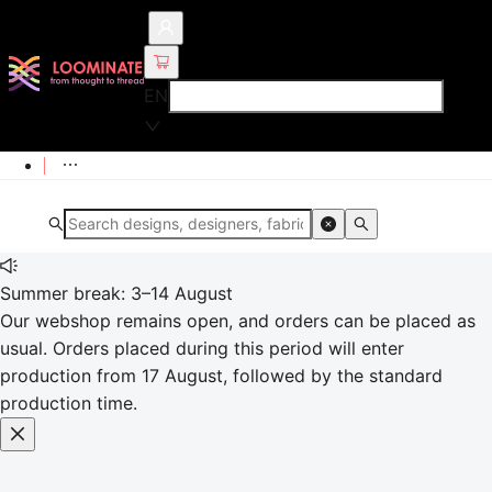
EN
Summer break: 3–14 August
Our webshop remains open, and orders can be placed as
usual. Orders placed during this period will enter
production from 17 August, followed by the standard
production time.