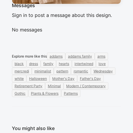
Messages
Sign in to post a message about this design.
No messages
Explore more like this
addams
addams family
arms
black
dress
family
hearts
intertwined
love
mercredi
minimalist
pattern
romantic
Wednesday
white
Halloween
Mother's Day
Father's Day
Retirement Party
Minimal
Modern / Contemporary
Gothic
Plants & Flowers
Patterns
You might also like