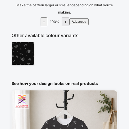
Make the pattern larger or smaller depending on what you’re
making.
-
+
100
%
Advanced
Other available colour variants
See how your design looks on real products