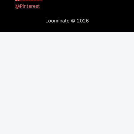
Pinterest
Loominate
©
2026