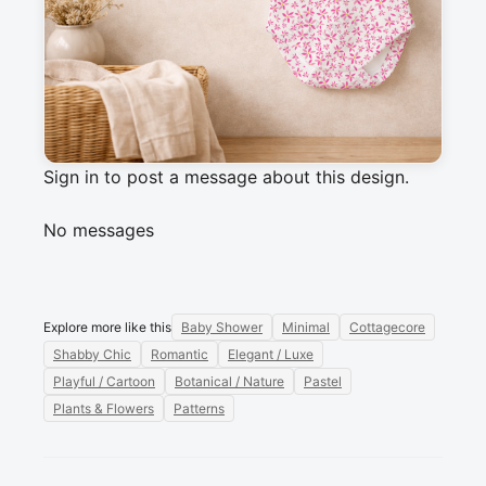
cotton fabric projects, apparel, kids' clothing, 
quilts and small crafts.
Messages
Sign in to post a message about this design.
No messages
Explore more like this
Baby Shower
Minimal
Cottagecore
Shabby Chic
Romantic
Elegant / Luxe
Playful / Cartoon
Botanical / Nature
Pastel
Plants & Flowers
Patterns