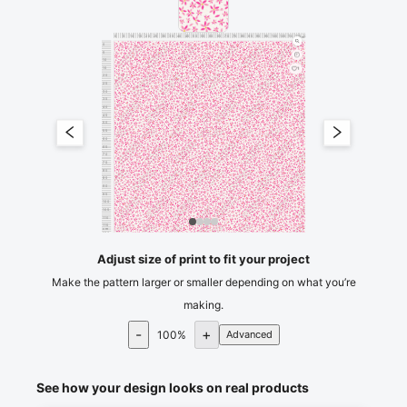
0
5
10
15
20
25
30
35
40
45
50
55
60
65
70
75
80
85
90
95
100
105
110
115
120
cm
0
5
10
15
1
20
25
30
35
40
45
50
55
60
65
70
75
80
85
90
95
100
105
110
115
cm
120
Adjust size of print to fit your project
Make the pattern larger or smaller depending on what you’re
making.
-
+
100
%
Advanced
See how your design looks on real products