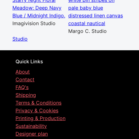
Starry Night Floral
white pin stripes on
Meadow: Deep Navy
pale baby blue
Blue / Midnight Indigo.
distressed linen canvas
Imagivision Studio
coastal nautical
Margo C. Studio
Studio
Quick Links
About
Contact
FAQ's
Shipping
Terms & Conditions
Privacy & Cookies
Printing & Production
Sustainability
Designer plan