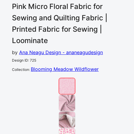
Pink Micro Floral Fabric for
Sewing and Quilting
Fabric |
Printed Fabric for Sewing |
Loominate
by
Ana Neagu Design - ananeagudesign
Design ID
:
725
Blooming Meadow Wildflower
Collection
: