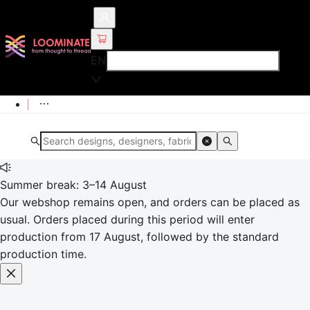
EN
Summer break: 3–14 August
Our webshop remains open, and orders can be placed as
usual. Orders placed during this period will enter
production from 17 August, followed by the standard
production time.