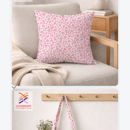
3
4
This is a visual preview. Scale and placement may differ. Please refer
to the design preview for accurate dimensions.
Fabric & Order
Selected fabric
:
Choose fabric
See all our fabrics
Quantity
: