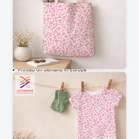
m
Add to cart
Why you'll love this fabric
Printed on demand in Europe
Ships within 5-7 working days
Suitable for garments & home sewing
Description
Soft micro floral fabric in pastel pink tones, 
designed for sewing and quilting. Ideal for 