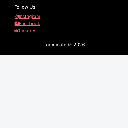
Follow Us
Instagram
Facebook
Pinterest
Loominate
©
2026