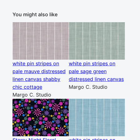
You might also like
white pin stripes on
white pin stripes on
pale mauve distressed
pale sage green
linen canvas shabby
distressed linen canvas
chic cottage
Margo C. Studio
Margo C. Studio