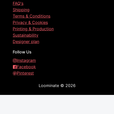
FAQ's
Shipping
Terms & Conditions
Privacy & Cookies
Printing & Production
Sustainability
Designer plan
Follow Us
Instagram
Facebook
Pinterest
Loominate
©
2026