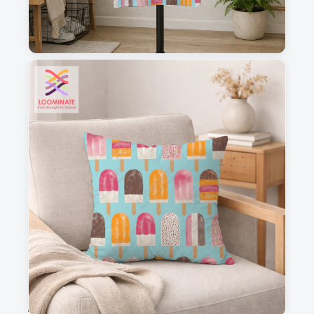
1
2
3
4
This is a visual preview. Scale and placement may differ. Please refer
to the design preview for accurate dimensions.
Fabric & Order
Selected fabric
:
Choose fabric