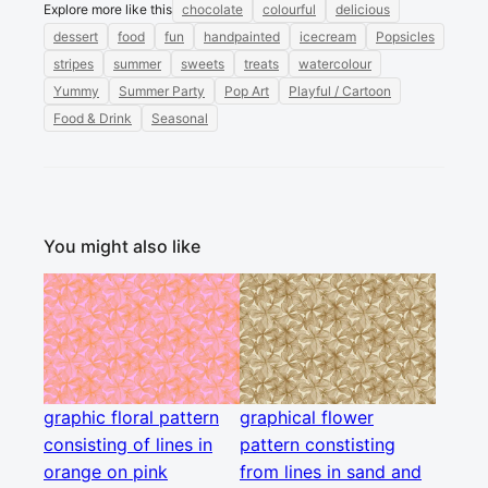
Explore more like this
chocolate
colourful
delicious
dessert
food
fun
handpainted
icecream
Popsicles
stripes
summer
sweets
treats
watercolour
Yummy
Summer Party
Pop Art
Playful / Cartoon
Food & Drink
Seasonal
You might also like
graphic floral pattern
graphical flower
consisting of lines in
pattern constisting
orange on pink
from lines in sand and