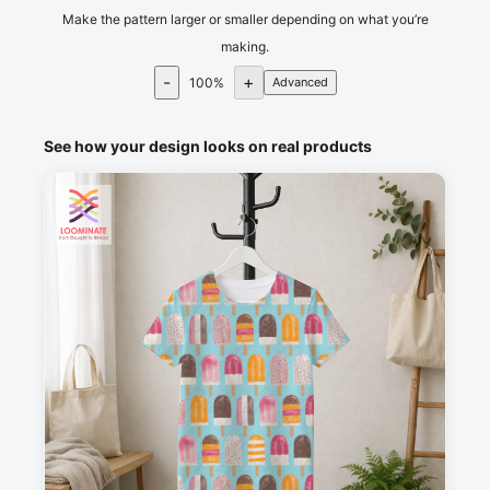
Make the pattern larger or smaller depending on what you’re
making.
-
+
100
%
Advanced
See how your design looks on real products