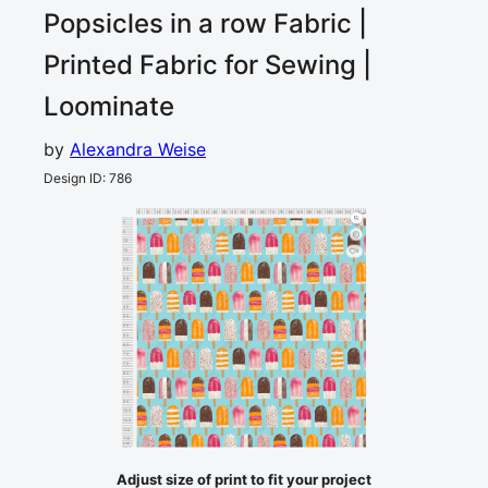
Popsicles in a row
Fabric |
Printed Fabric for Sewing |
Loominate
by
Alexandra Weise
Design ID
:
786
0
5
10
15
20
25
30
35
40
45
50
55
60
65
70
75
80
85
90
95
100
105
110
115
120
cm
0
5
10
15
2
20
25
30
35
40
45
50
55
60
65
70
75
80
85
90
95
100
105
110
115
cm
120
Adjust size of print to fit your project