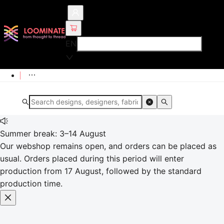
EN
Summer break: 3–14 August
Our webshop remains open, and orders can be placed as
usual. Orders placed during this period will enter
production from 17 August, followed by the standard
production time.