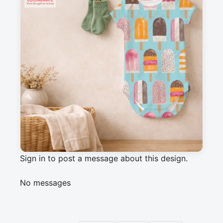
Description
How about a homemade ice cream lolly on a 
hot summer day? This hand-painted watercolor 
print brings delicious freshness to your summer 
project
Messages
Sign in to post a message about this design.
No messages