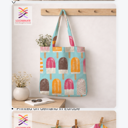
See all our fabrics
Quantity
:
m
Add to cart
Why you'll love this fabric
Printed on demand in Europe
Ships within 5-7 working days
Suitable for garments & home sewing