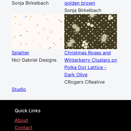
Sonja Birkelbach
golden brown
Sonja Birkelbach
Splatter
Christmas Roses and
Nici Gabriel Designs
Winterberry Clusters on
Polka Dot Lattice -
Dark Olive
CRogers CReative
Studio
Quick Links
About
Contact