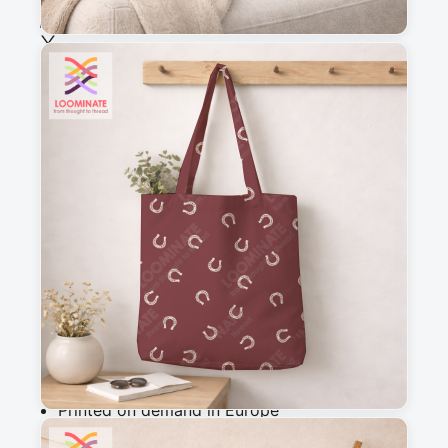
See all our fabrics
Quantity
:
m
Add to cart
Why you'll love this fabric
Printed on demand in Europe
Ships within 5-7 working days