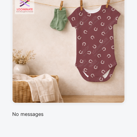
Suitable for garments & home sewing
Description
A simple, ditsy horseshoe pattern in bordeaux 
red, perfect coordinate for my western 
americana collection
Messages
Sign in to post a message about this design.
No messages