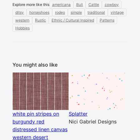
Explore more like this
americana
Bull
Cattle
cowboy
ditsy
horseshoes
rodeo
simple
traditional
vintage
western
Rustic
Ethnic / Cultural Inspired
Patterns
Hobbies
You might also like
white pin stripes on
Splatter
burgundy red
Nici Gabriel Designs
distressed linen canvas
western desert