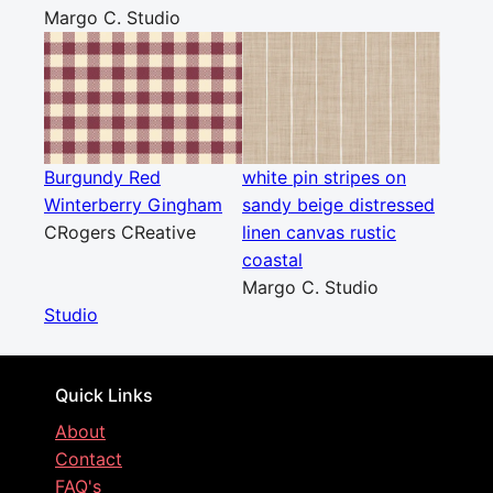
Margo C. Studio
Burgundy Red
white pin stripes on
Winterberry Gingham
sandy beige distressed
CRogers CReative
linen canvas rustic
coastal
Margo C. Studio
Studio
Quick Links
About
Contact
FAQ's