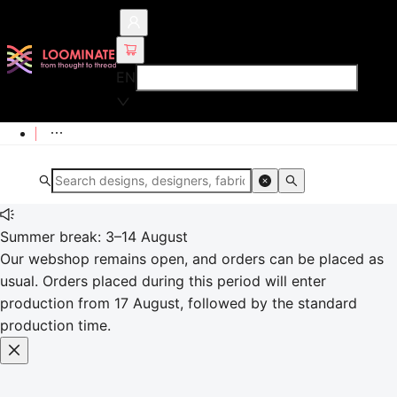
EN
Summer break: 3–14 August
Our webshop remains open, and orders can be placed as
usual. Orders placed during this period will enter
production from 17 August, followed by the standard
production time.