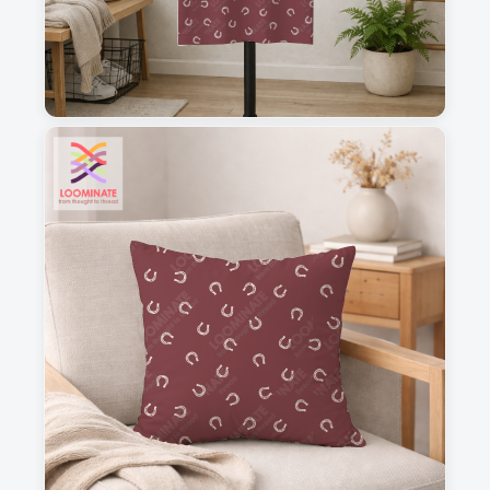
1
2
3
4
This is a visual preview. Scale and placement may differ. Please refer
to the design preview for accurate dimensions.
Fabric & Order
Selected fabric
:
Choose fabric