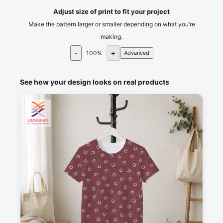
Adjust size of print to fit your project
Make the pattern larger or smaller depending on what you’re
making.
-
+
100
%
Advanced
See how your design looks on real products