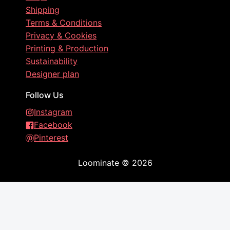
Shipping
Terms & Conditions
Privacy & Cookies
Printing & Production
Sustainability
Designer plan
Follow Us
Instagram
Facebook
Pinterest
Loominate
©
2026