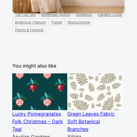
branches
Ellila Designs
monochrome
soft
Ton-sur-ton
Bohemian (Boho)
Romantic
Elegant / Luxe
Botanical / Nature
Pastel
Monochrome
Plants & Flowers
You might also like
Lucky Pomegranates
Green Leaves Fabric
Folk Christmas – Dark
Soft Botanical
Teal
Branches
Apulian Gardens
Ailiida