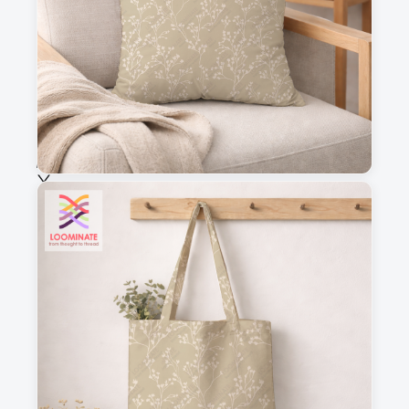
Fabric & Order
Selected fabric
:
Choose fabric
See all our fabrics
Quantity
:
m