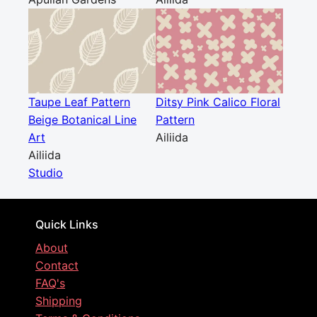
Taupe Leaf Pattern
Ditsy Pink Calico Floral
Beige Botanical Line
Pattern
Art
Ailiida
Ailiida
Studio
Quick Links
About
Contact
FAQ's
Shipping