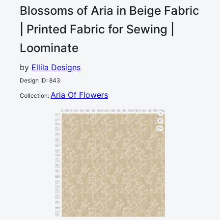
Blossoms of Aria in Beige
Fabric
| Printed Fabric for Sewing |
Loominate
by
Ellila Designs
Design ID
:
843
Aria Of Flowers
Collection
:
0
5
10
15
20
25
30
35
40
45
50
55
60
65
70
75
80
cm
0
5
10
3
15
20
25
30
35
40
45
50
55
60
65
70
75
80
cm