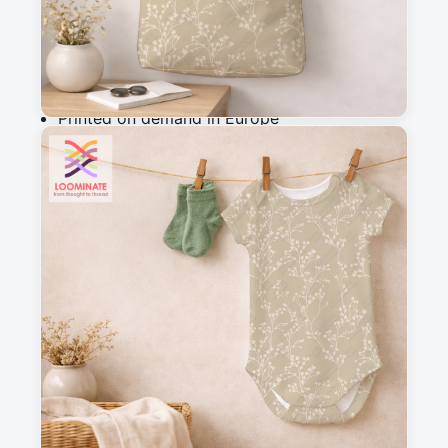
Add to cart
Why you'll love this fabric
Printed on demand in Europe
Ships within 5-7 working days
Suitable for garments & home sewing
Messages
Sign in to post a message about this design.
No messages
Explore more like this
beige
blender
blossoms
botanical