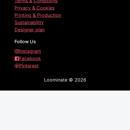
Terms & Conditions
Privacy & Cookies
Printing & Production
Sustainability
Designer plan
Follow Us
Instagram
Facebook
Pinterest
Loominate
©
2026