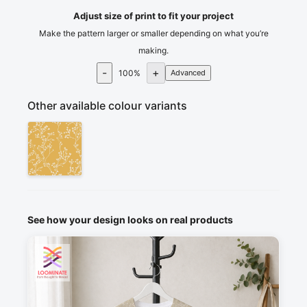
Adjust size of print to fit your project
Make the pattern larger or smaller depending on what you’re
making.
-
+
100
%
Advanced
Other available colour variants
See how your design looks on real products