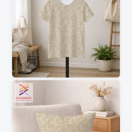
1
2
3
4
This is a visual preview. Scale and placement may differ. Please refer
to the design preview for accurate dimensions.