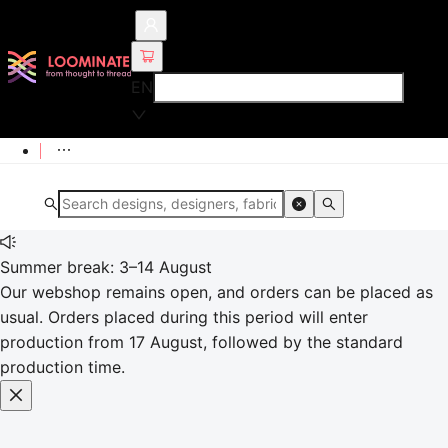
EN
Summer break: 3–14 August
Our webshop remains open, and orders can be placed as
usual. Orders placed during this period will enter
production from 17 August, followed by the standard
production time.