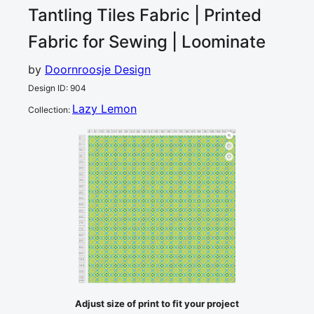
Tantling Tiles
Fabric | Printed
Fabric for Sewing | Loominate
by
Doornroosje Design
Design ID
:
904
Lazy Lemon
Collection
:
0
5
10
15
20
25
30
35
40
45
50
55
60
65
70
75
80
85
90
95
100
105
110
115
120
cm
0
5
10
15
20
25
30
35
40
45
50
55
60
65
70
75
80
85
90
95
100
105
110
115
cm
120
Adjust size of print to fit your project