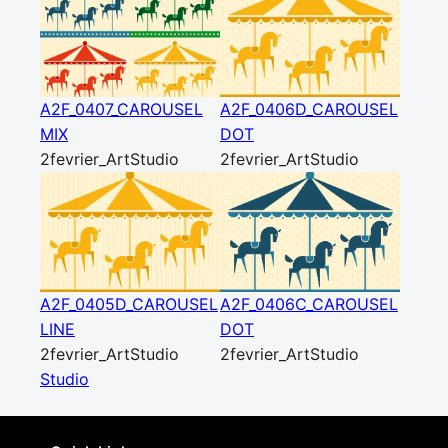
A2F_0407_CAROUSEL
A2F_0406D_CAROUSEL
MIX
DOT
2fevrier_ArtStudio
2fevrier_ArtStudio
A2F_0405D_CAROUSEL
A2F_0406C_CAROUSEL
LINE
DOT
2fevrier_ArtStudio
2fevrier_ArtStudio
Studio