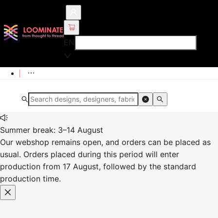
EN
Summer break: 3–14 August
Our webshop remains open, and orders can be placed as
usual. Orders placed during this period will enter
production from 17 August, followed by the standard
production time.