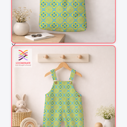
Fabric & Order
Selected fabric
:
Choose fabric
See all our fabrics
Quantity
:
m
Add to cart