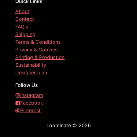
Quick Links
About
Contact
FAQ's
Shipping
Terms & Conditions
Privacy & Cookies
Printing & Production
Sustainability
Designer plan
Follow Us
Instagram
Facebook
Pinterest
Loominate
©
2026