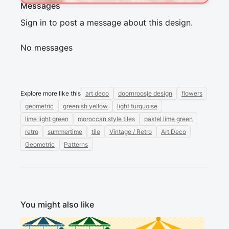
Messages
Sign in to post a message about this design.
No messages
Explore more like this
art deco
doornroosje design
flowers
geometric
greenish yellow
light turquoise
lime light green
moroccan style tiles
pastel lime green
retro
summertime
tile
Vintage / Retro
Art Deco
Geometric
Patterns
You might also like