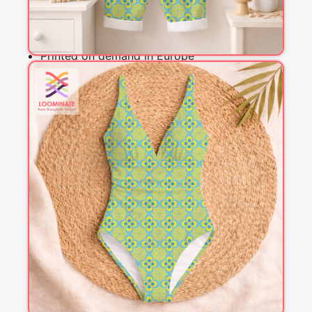
Why you'll love this fabric
Printed on demand in Europe
Ships within 5-7 working days
Suitable for garments & home sewing
Description
A Moroccan style tile design in greenish yellow, 
light turquoise and lime light green. This design 
works well in home decor, quilting and clothing 
and is a perfect match with other designs in the 
Lazy Lemon Collection.