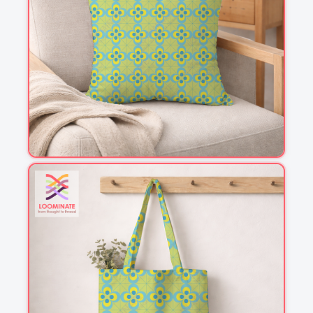
1
2
3
4
This is a visual preview. Scale and placement may differ. Please refer
to the design preview for accurate dimensions.