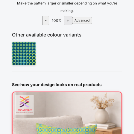
Make the pattern larger or smaller depending on what you’re
making.
-
+
100
%
Advanced
Other available colour variants
See how your design looks on real products