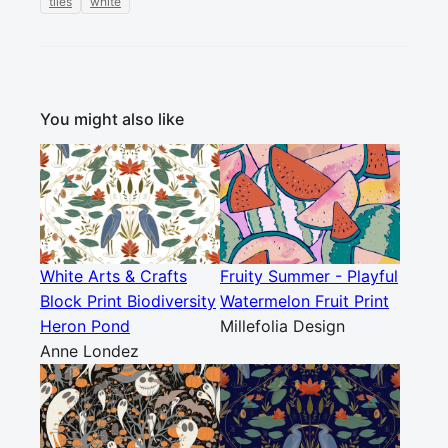
tiles
white
You might also like
White Arts & Crafts
Fruity Summer - Playful
Block Print Biodiversity
Watermelon Fruit Print
Heron Pond
Millefolia Design
Anne Londez