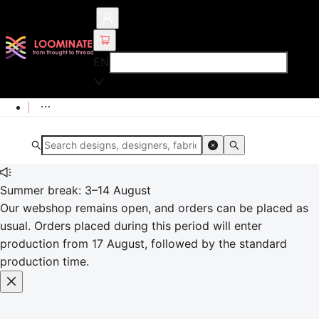
EN
Summer break: 3–14 August
Our webshop remains open, and orders can be placed as
usual. Orders placed during this period will enter
production from 17 August, followed by the standard
production time.