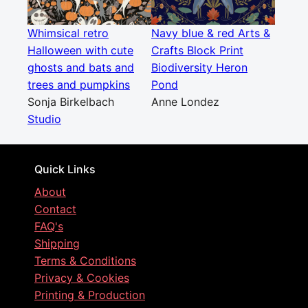
Whimsical retro
Navy blue & red Arts &
Halloween with cute
Crafts Block Print
ghosts and bats and
Biodiversity Heron
trees and pumpkins
Pond
Sonja Birkelbach
Anne Londez
Studio
Quick Links
About
Contact
FAQ's
Shipping
Terms & Conditions
Privacy & Cookies
Printing & Production