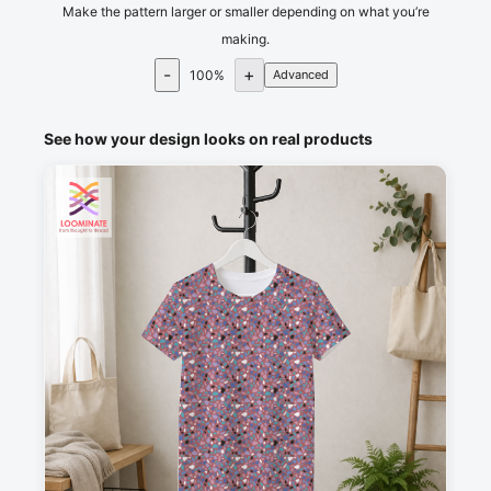
Make the pattern larger or smaller depending on what you’re
making.
-
+
100
%
Advanced
See how your design looks on real products