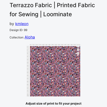
Terrazzo
Fabric | Printed Fabric
for Sewing | Loominate
by
kmleon
Design ID
:
99
Aloha
Collection
:
0
5
10
15
20
25
30
35
40
45
50
55
60
65
70
75
80
cm
0
5
10
15
20
25
30
35
40
45
50
55
60
65
70
75
cm
80
Adjust size of print to fit your project