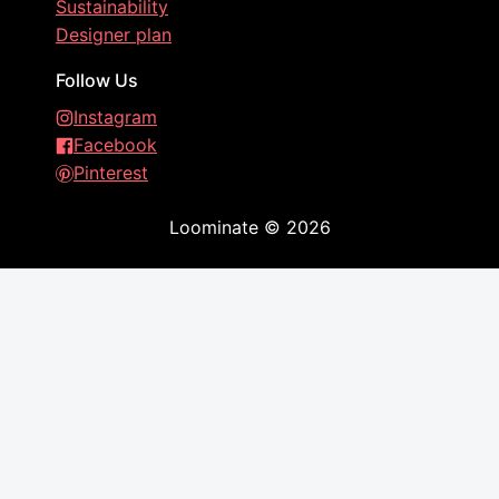
Sustainability
Designer plan
Follow Us
Instagram
Facebook
Pinterest
Loominate
©
2026