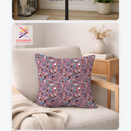
1
2
3
4
This is a visual preview. Scale and placement may differ. Please refer
to the design preview for accurate dimensions.
Fabric & Order
Selected fabric
:
Choose fabric