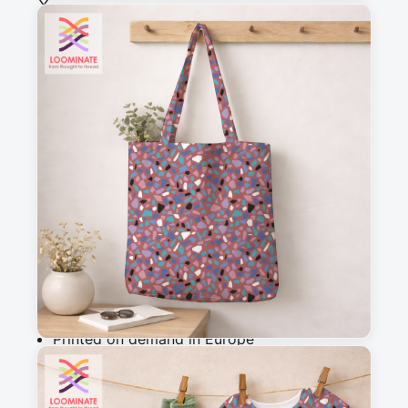
See all our fabrics
Quantity
:
m
Add to cart
Why you'll love this fabric
Printed on demand in Europe
Ships within 5-7 working days
Suitable for garments & home sewing