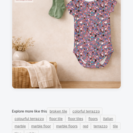
Description
Colourful terrazzo, with a red background.
Messages
Sign in to post a message about this design.
No messages
Explore more like this
broken tile
colorful terrazzo
colourful terrazzo
floor tile
floor tiles
floors
italian
marble
marble floor
marble floors
red
terrazzo
tile