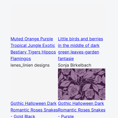
Muted Orange Purple
Little birds and berries
Tropical Jungle Exotic
in the middle of dark
Bestiary Tigers Hippos
green leaves-garden
Flamingos
fantasie
lenes_linien designs
Sonja Birkelbach
Gothic Halloween Dark
Gothic Halloween Dark
Romantic Roses Snakes
Romantic Roses Snakes
- Gold Black
- Purple