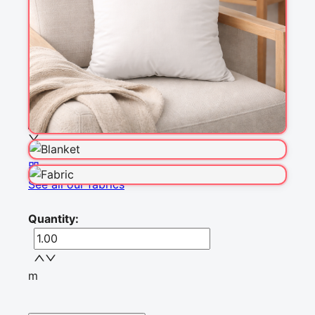
Fabric & Order
Selected fabric
:
Choose fabric
See all our fabrics
Quantity
:
m