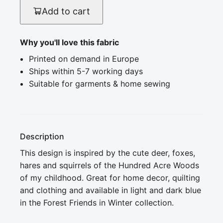
Add to cart
Why you'll love this fabric
Printed on demand in Europe
Ships within 5-7 working days
Suitable for garments & home sewing
Description
This design is inspired by the cute deer, foxes, 
hares and squirrels of the Hundred Acre Woods 
of my childhood. Great for home decor, quilting 
and clothing and available in light and dark blue 
in the Forest Friends in Winter collection.