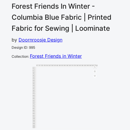
Forest Friends In Winter -
Columbia Blue
Fabric | Printed
Fabric for Sewing | Loominate
by
Doornroosje Design
Design ID
:
995
Forest Friends in Winter
Collection
:
0
5
10
15
20
25
30
35
40
45
50
55
60
65
70
75
80
85
90
95
100
105
110
115
120
cm
0
5
10
15
20
25
30
35
40
45
50
55
60
65
70
75
80
85
90
95
100
105
110
115
cm
120