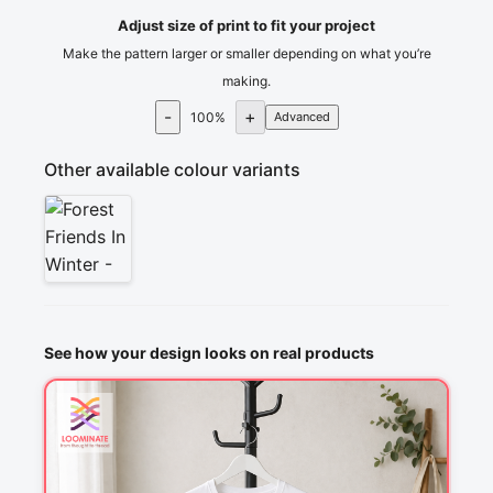
Adjust size of print to fit your project
Make the pattern larger or smaller depending on what you’re
making.
-
+
100
%
Advanced
Other available colour variants
See how your design looks on real products