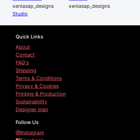
xeniasap_designs
xeniasap_designs
Studio
Quick Links
About
Contact
FAQ's
Shipping
Terms & Conditions
Privacy & Cookies
Printing & Production
Sustainability
Designer plan
Follow Us
Instagram