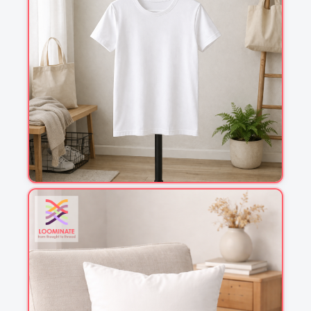
1
2
3
4
This is a visual preview. Scale and placement may differ. Please refer
to the design preview for accurate dimensions.