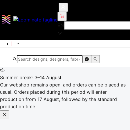
EN
Summer break: 3–14 August
Our webshop remains open, and orders can be placed as
usual. Orders placed during this period will enter
production from 17 August, followed by the standard
production time.