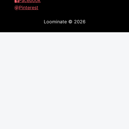
Facebook
Pinterest
Loominate
©
2026