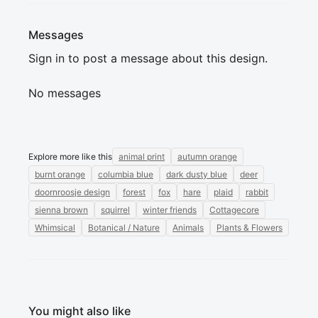
Messages
Sign in to post a message about this design.
No messages
Explore more like this
animal print
autumn orange
burnt orange
columbia blue
dark dusty blue
deer
doornroosje design
forest
fox
hare
plaid
rabbit
sienna brown
squirrel
winter friends
Cottagecore
Whimsical
Botanical / Nature
Animals
Plants & Flowers
You might also like