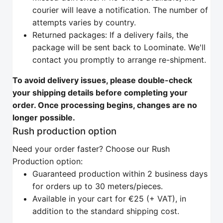
courier will leave a notification. The number of
attempts varies by country.
Returned packages: If a delivery fails, the
package will be sent back to Loominate. We'll
contact you promptly to arrange re-shipment.
To avoid delivery issues, please double-check
your shipping details before completing your
order. Once processing begins, changes are no
longer possible.
Rush production option
Need your order faster? Choose our Rush
Production option:
Guaranteed production within 2 business days
for orders up to 30 meters/pieces.
Available in your cart for €25 (+ VAT), in
addition to the standard shipping cost.