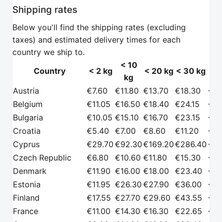
Shipping rates
Below you'll find the shipping rates (excluding
taxes) and estimated delivery times for each
country we ship to.
< 10
Country
< 2 kg
< 20 kg
< 30 kg
kg
p
Country
< 2 kg
< 10
< 20 kg
< 30 kg
Ru
Austria
€7.60
€11.80
€13.70
€18.30
+€2
kg
pro
Belgium
€11.05
€16.50
€18.40
€24.15
+€2
Bulgaria
€10.05
€15.10
€16.70
€23.15
+€2
Croatia
€5.40
€7.00
€8.60
€11.20
+€2
Cyprus
€29.70
€92.30
€169.20
€286.40
+€2
Czech Republic
€6.80
€10.60
€11.80
€15.30
+€2
Denmark
€11.90
€16.00
€18.00
€23.40
+€2
Estonia
€11.95
€26.30
€27.90
€36.00
+€2
Finland
€17.55
€27.70
€29.60
€43.55
+€2
France
€11.00
€14.30
€16.30
€22.65
+€2