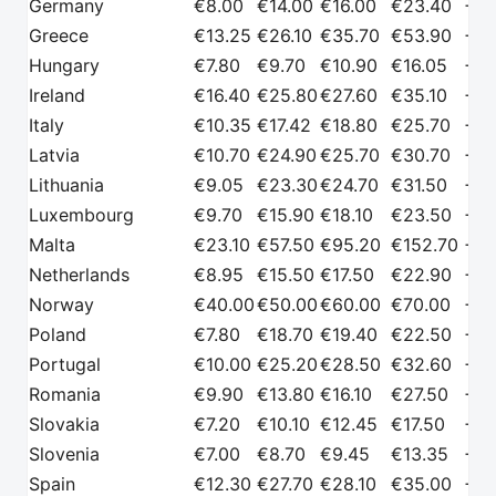
Germany
€8.00
€14.00
€16.00
€23.40
+€2
Greece
€13.25
€26.10
€35.70
€53.90
+€2
Hungary
€7.80
€9.70
€10.90
€16.05
+€2
Ireland
€16.40
€25.80
€27.60
€35.10
+€2
Italy
€10.35
€17.42
€18.80
€25.70
+€2
Latvia
€10.70
€24.90
€25.70
€30.70
+€2
Lithuania
€9.05
€23.30
€24.70
€31.50
+€2
Luxembourg
€9.70
€15.90
€18.10
€23.50
+€2
Malta
€23.10
€57.50
€95.20
€152.70
+€2
Netherlands
€8.95
€15.50
€17.50
€22.90
+€2
Norway
€40.00
€50.00
€60.00
€70.00
+€2
Poland
€7.80
€18.70
€19.40
€22.50
+€2
Portugal
€10.00
€25.20
€28.50
€32.60
+€2
Romania
€9.90
€13.80
€16.10
€27.50
+€2
Slovakia
€7.20
€10.10
€12.45
€17.50
+€2
Slovenia
€7.00
€8.70
€9.45
€13.35
+€2
Spain
€12.30
€27.70
€28.10
€35.00
+€2