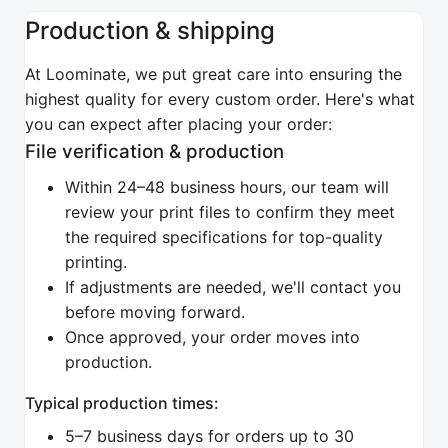
Production & shipping
At Loominate, we put great care into ensuring the
highest quality for every custom order. Here's what
you can expect after placing your order:
File verification & production
Within 24–48 business hours, our team will
review your print files to confirm they meet
the required specifications for top-quality
printing.
If adjustments are needed, we'll contact you
before moving forward.
Once approved, your order moves into
production.
Typical production times:
5–7 business days for orders up to 30