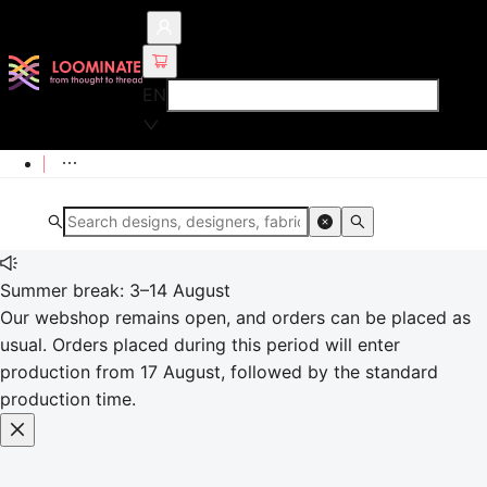
EN
Summer break: 3–14 August
Our webshop remains open, and orders can be placed as
usual. Orders placed during this period will enter
production from 17 August, followed by the standard
production time.