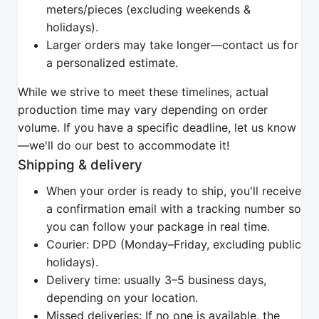
meters/pieces (excluding weekends &
holidays).
Larger orders may take longer—contact us for
a personalized estimate.
While we strive to meet these timelines, actual
production time may vary depending on order
volume. If you have a specific deadline, let us know
—we'll do our best to accommodate it!
Shipping & delivery
When your order is ready to ship, you'll receive
a confirmation email with a tracking number so
you can follow your package in real time.
Courier: DPD (Monday–Friday, excluding public
holidays).
Delivery time: usually 3–5 business days,
depending on your location.
Missed deliveries: If no one is available, the