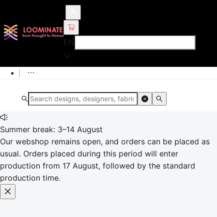
EN
Summer break: 3–14 August
Our webshop remains open, and orders can be placed as
usual. Orders placed during this period will enter
production from 17 August, followed by the standard
production time.