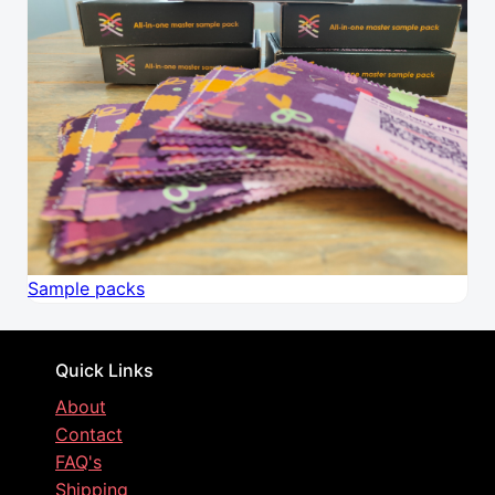
Sample packs
Quick Links
About
Contact
FAQ's
Shipping