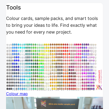
Tools
Colour cards, sample packs, and smart tools
to bring your ideas to life. Find exactly what
you need for every new project.
Colour map